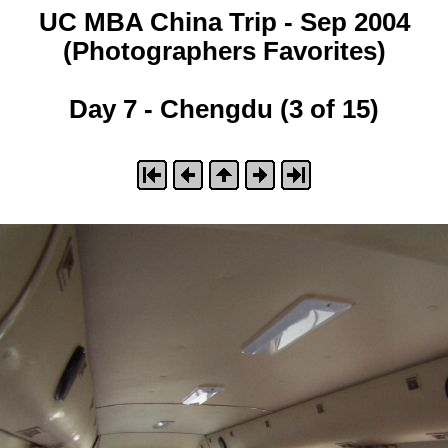
UC MBA China Trip - Sep 2004
(Photographers Favorites)
Day 7 - Chengdu (3 of 15)